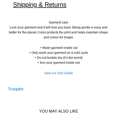
Shipping & Returns
Garment care
Love your garment and it will love you back. Being gentle is easy and
better for the planet, it also protects the print and helps maintain shape
and colour for longer.
> Wash garment inside out
> Only wash your garment on a cold cycle
> Do not tumble dry (it’s the worst)
> Iron your garment inside out
view our Size Guide
Trustpilot
YOU MAY ALSO LIKE