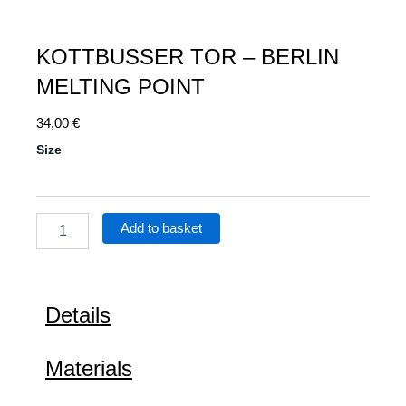
KOTTBUSSER TOR – BERLIN
MELTING POINT
34,00
€
Kottbusser
Size
Tor
–
Berlin
Melting
Add to basket
Point
quantity
Details
Materials