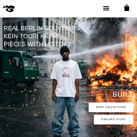
REAL BERLIN SOUVENIRS
KEIN TOURI KRAM
PIECES WITH HISTORY
BUILT
FROM BERLIN'S STREETS
SHOP COLLECTIONS
EXPLORE STORY