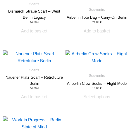
Scarfs
product
Souvenirs
Bismarck Straße Scarf – West
page
Berlin Legacy
Airberlin Tote Bag – Carry-On Berlin
44,00
€
24,00
€
Add to basket
Add to basket
This
product
has
Scarfs
multiple
Souvenirs
Nauener Platz Scarf – Retrofuture
variants.
Berlin
Airberlin Crew Socks – Flight Mode
The
44,00
€
18,00
€
options
Add to basket
Select options
may
be
chosen
This
on
product
the