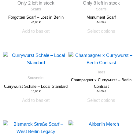
Only 2 left in stock
Only 8 left in stock
on
Scarfs
Scarfs
the
Forgotten Scarf – Lost in Berlin
Monument Scarf
product
44,00
€
44,00
€
page
Add to basket
Select options
This
product
has
Tees
multiple
Souvenirs
Champagner x Currywurst – Berlin
variants.
Currywurst Schale – Local Standard
Contrast
The
15,00
€
44,00
€
options
Add to basket
Select options
may
be
chosen
on
the