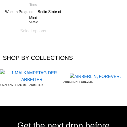
has
Tees
product
multiple
Work in Progress – Berlin State of
page
variants.
Mind
The
34,00
€
options
Select options
may
be
chosen
SHOP BY COLLECTIONS
on
the
product
page
AIRBERLIN, FOREVER.
1 MAI KAMPFTAG DER ARBEITER
Get the next drop before