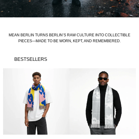
MEAN BERLIN TURNS BERLIN’S RAW CULTURE INTO COLLECTIBLE
PIECES—MADE TO BE WORN, KEPT, AND REMEMBERED.
BESTSELLERS
This
product
has
multiple
variants.
The
options
may
be
chosen