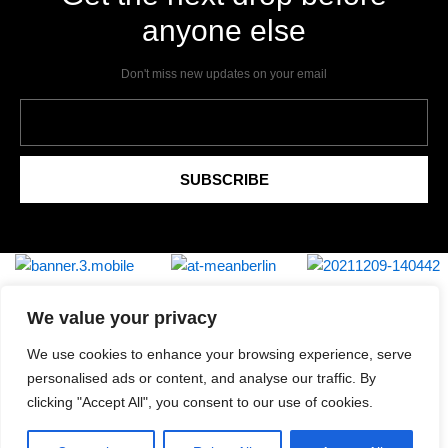
anyone else
Don't miss new updates on your email
Email
SUBSCRIBE
We value your privacy
We use cookies to enhance your browsing experience, serve
Shipping & Returns
personalised ads or content, and analyse our traffic. By
Privacy Policy
clicking "Accept All", you consent to our use of cookies.
Contact
Review Authenticity
Payment Methods