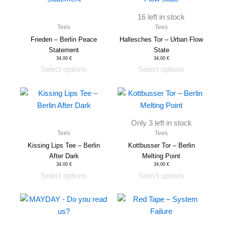
on
on
has
has
the
the
16 left in stock
multiple
multiple
product
product
Tees
Tees
variants.
variants.
page
page
Frieden – Berlin Peace
Hallesches Tor – Urban Flow
The
The
Statement
State
options
options
34,00
€
34,00
€
Select options
Select options
may
may
be
be
This
This
chosen
chosen
product
product
on
on
has
has
the
the
Only 3 left in stock
multiple
multiple
product
product
Tees
Tees
variants.
variants.
page
page
Kissing Lips Tee – Berlin
Kottbusser Tor – Berlin
The
The
After Dark
Melting Point
options
options
34,00
€
34,00
€
Select options
Select options
may
may
be
be
This
This
chosen
chosen
product
product
on
on
has
has