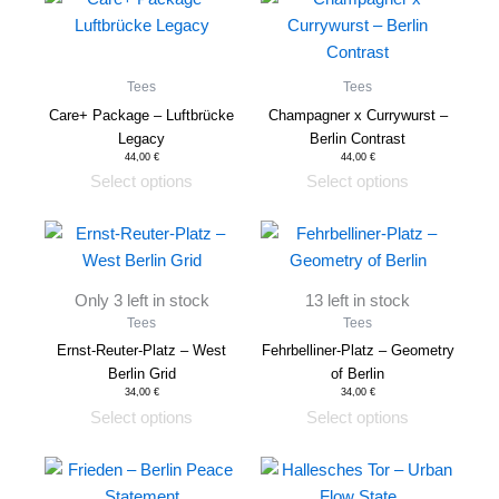
product
product
has
has
multiple
multiple
Tees
Tees
variants.
variants.
Care+ Package – Luftbrücke
Champagner x Currywurst –
The
The
Legacy
Berlin Contrast
options
options
44,00
€
44,00
€
Select options
Select options
may
may
be
be
This
This
chosen
chosen
product
product
on
on
has
has
the
the
Only 3 left in stock
13 left in stock
multiple
multiple
product
product
Tees
Tees
variants.
variants.
page
page
Ernst-Reuter-Platz – West
Fehrbelliner-Platz – Geometry
The
The
Berlin Grid
of Berlin
options
options
34,00
€
34,00
€
Select options
Select options
may
may
be
be
This
This
chosen
chosen
product
product