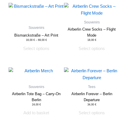
This
This
product
product
has
has
Souvenirs
multiple
multiple
Souvenirs
Airberlin Crew Socks – Flight
variants.
variants.
Bismarckstraße – Art Print
Mode
The
The
16,00
€
–
69,00
€
18,00
€
options
options
Select options
Select options
may
may
be
be
chosen
chosen
This
on
on
product
the
the
has
Souvenirs
Tees
product
product
multiple
Airberlin Tote Bag – Carry-On
Airberlin Forever – Berlin
page
page
variants.
Berlin
Departure
The
24,00
€
34,00
€
options
Add to basket
Select options
may
be