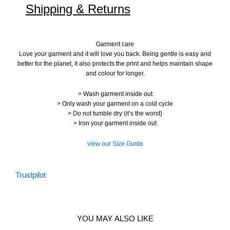
Shipping & Returns
Garment care
Love your garment and it will love you back. Being gentle is easy and
better for the planet, it also protects the print and helps maintain shape
and colour for longer.
> Wash garment inside out
> Only wash your garment on a cold cycle
> Do not tumble dry (it’s the worst)
> Iron your garment inside out
view our Size Guide
Trustpilot
YOU MAY ALSO LIKE