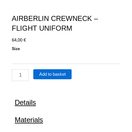
AIRBERLIN CREWNECK –
FLIGHT UNIFORM
64,00
€
Airberlin
Size
Crewneck
–
Flight
Uniform
Add to basket
quantity
Details
Materials