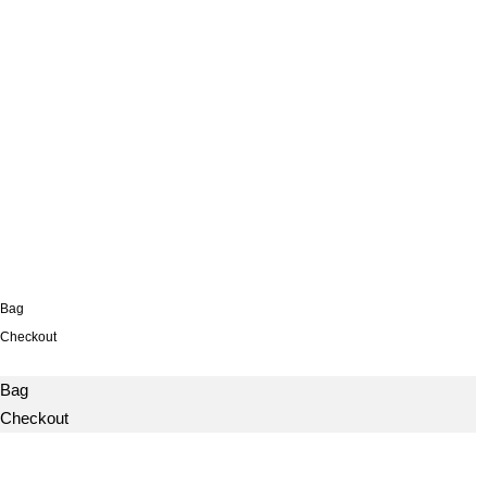
Bag
Checkout
Bag
Checkout