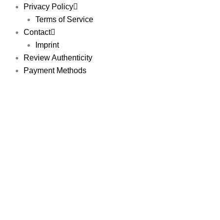
Privacy Policy
Terms of Service
Contact
Imprint
Review Authenticity
Payment Methods