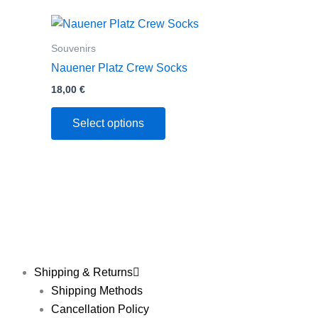
This
product
Souvenirs
has
Nauener Platz Crew Socks
multiple
18,00
€
variants.
The
Select options
options
may
be
chosen
on
the
product
page
Shipping & Returns
Shipping Methods
Cancellation Policy