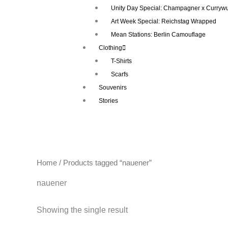
Unity Day Special: Champagner x Currywu
Art Week Special: Reichstag Wrapped
Mean Stations: Berlin Camouflage
Clothing
T-Shirts
Scarfs
Souvenirs
Stories
Home
/ Products tagged “nauener”
nauener
Showing the single result