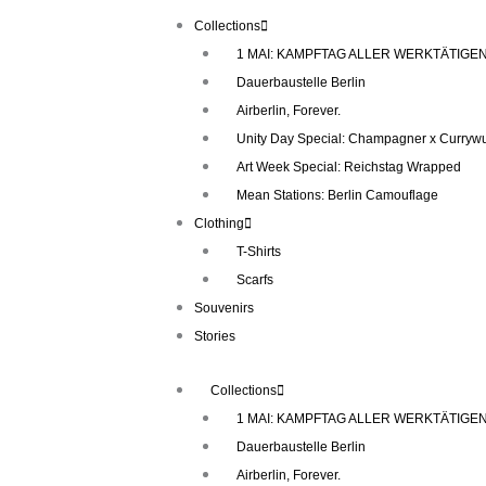
Skip
Collections
to
1 MAI: KAMPFTAG ALLER WERKTÄTIGE
content
Dauerbaustelle Berlin
Airberlin, Forever.
Unity Day Special: Champagner x Currywu
Art Week Special: Reichstag Wrapped
Mean Stations: Berlin Camouflage
Clothing
T-Shirts
Scarfs
Souvenirs
Stories
Collections
1 MAI: KAMPFTAG ALLER WERKTÄTIGE
Dauerbaustelle Berlin
Airberlin, Forever.