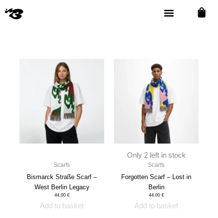
TEES
STICKER
SOUVENIRS
SCARFS
Skip
16
1
15
4
to
PRODUCTS
PRODUCT
PRODUCTS
PRODUCTS
content
Only 2 left in stock
Scarfs
Scarfs
Bismarck Straße Scarf –
Forgotten Scarf – Lost in
West Berlin Legacy
Berlin
44,00
€
44,00
€
Add to basket
Add to basket