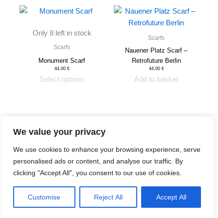
This
product
Only 8 left in stock
has
Scarfs
multiple
Scarfs
Nauener Platz Scarf –
variants.
Monument Scarf
Retrofuture Berlin
The
44,00
€
44,00
€
Select options
Add to basket
options
may
be
chosen
on
We value your privacy
the
We use cookies to enhance your browsing experience, serve
product
Shipping & Returns
personalised ads or content, and analyse our traffic. By
page
Privacy Policy
clicking "Accept All", you consent to our use of cookies.
Contact
Review Authenticity
Payment Methods
Customise
Reject All
Accept All